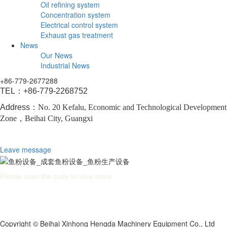
Oil refining system
Concentration system
Electrical control system
Exhaust gas treatment
News
Our News
Industrial News
+86-779-2677288
TEL：
+86-779-2268752
Address：
No. 20 Kefalu, Economic and Technological Development
Zone，
Beihai City, Guangxi
Leave message
Please scan the code to view more
Copyright © Beihai Xinhong Hengda Machinery Equipment Co., Ltd