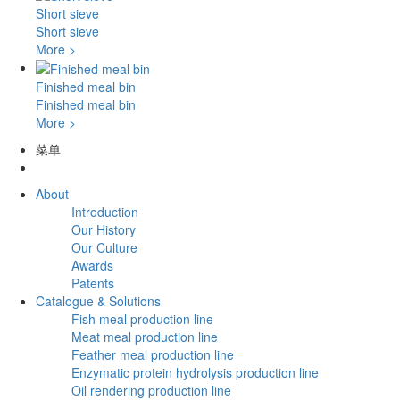
Short sieve
Short sieve
More >
Finished meal bin
Finished meal bin
More >
菜单
About
Introduction
Our History
Our Culture
Awards
Patents
Catalogue & Solutions
Fish meal production line
Meat meal production line
Feather meal production line
Enzymatic protein hydrolysis production line
Oil rendering production line