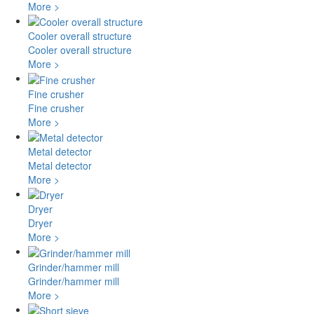
More >
Cooler overall structure
Cooler overall structure
More >
Fine crusher
Fine crusher
More >
Metal detector
Metal detector
More >
Dryer
Dryer
More >
Grinder/hammer mill
Grinder/hammer mill
More >