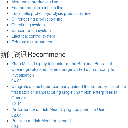
Meat meal production line
Feather meal production line
Enzymatic protein hydrolysis production line
Oil rendering production line
Oil refining system
Concentration system
Electrical control system
Exhaust gas treatment
新闻资讯
Recommend
Zhao Mulin, Deputy Inspector of the Regional Bureau of
Oceanography and his entourage visited our company for
investigation
04.20
Congratulations to our company gained the honorary title of the
first batch of manufacturing single champion enterprises in
Guangxi.
12.10
Performance of Fish Meal Drying Equipment in Use
02.04
Principle of Fish Meal Equipment
02.04