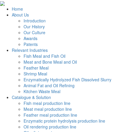
Home
About Us
Introduction
Our History
Our Culture
Awards
Patents
Relevant Industries
Fish Meal and Fish Oil
Meat and Bone Meal and Oil
Feather Meal
Shrimp Meal
Enzymatically Hydrolyzed Fish Dissolved Slurry
Animal Fat and Oil Refining
Kitchen Waste Meal
Catalogue & Solution
Fish meal production line
Meat meal production line
Feather meal production line
Enzymatic protein hydrolysis production line
Oil rendering production line