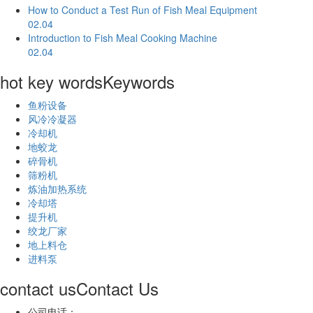
How to Conduct a Test Run of Fish Meal Equipment
02.04
Introduction to Fish Meal Cooking Machine
02.04
hot key words
Keywords
鱼粉设备
风冷冷凝器
冷却机
地蛟龙
碎骨机
筛粉机
炼油加热系统
冷却塔
提升机
绞龙厂家
地上料仓
进料泵
contact us
Contact Us
公司电话：