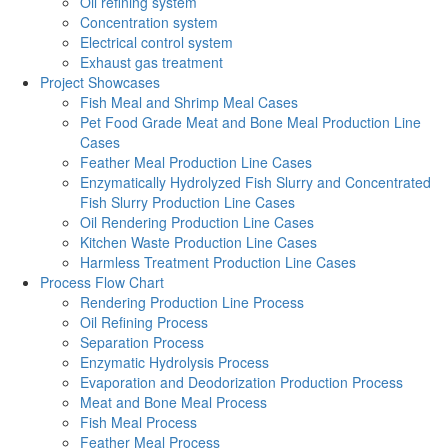
Oil refining system
Concentration system
Electrical control system
Exhaust gas treatment
Project Showcases
Fish Meal and Shrimp Meal Cases
Pet Food Grade Meat and Bone Meal Production Line
Cases
Feather Meal Production Line Cases
Enzymatically Hydrolyzed Fish Slurry and Concentrated
Fish Slurry Production Line Cases
Oil Rendering Production Line Cases
Kitchen Waste Production Line Cases
Harmless Treatment Production Line Cases
Process Flow Chart
Rendering Production Line Process
Oil Refining Process
Separation Process
Enzymatic Hydrolysis Process
Evaporation and Deodorization Production Process
Meat and Bone Meal Process
Fish Meal Process
Feather Meal Process