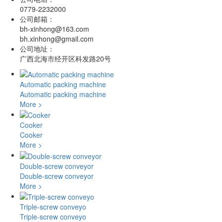
0779-2232000
公司邮箱：
bh-xinhong@163.com
bh.xinhong@gmail.com
公司地址：
广西北海市经开区科发路20号
Automatic packing machine
Automatic packing machine
More >
Cooker
Cooker
More >
Double-screw conveyor
Double-screw conveyor
More >
Triple-screw conveyo
Triple-screw conveyo