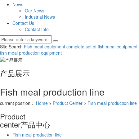
News
Our News
Industrial News
Contact Us
Contact Info
Site Search
Fish meal equipment
complete set of fish meal equipment
fish meal production equipment
产品展示
Fish meal production line
current position：
Home
>
Product Center
>
Fish meal production line
Product
center
产品中心
Fish meal production line