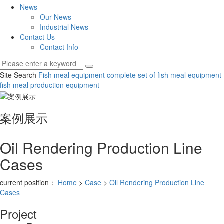
News
Our News
Industrial News
Contact Us
Contact Info
Site Search
Fish meal equipment
complete set of fish meal equipment
fish meal production equipment
案例展示
Oil Rendering Production Line
Cases
current position：
Home
>
Case
>
Oil Rendering Production Line
Cases
Project