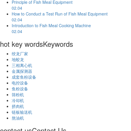
Principle of Fish Meal Equipment
02.04
How to Conduct a Test Run of Fish Meal Equipment
02.04
Introduction to Fish Meal Cooking Machine
02.04
hot key words
Keywords
绞龙厂家
地蛟龙
三相离心机
金属探测器
成套鱼粉设备
电控设备
鱼粉设备
筛粉机
冷却机
挤肉机
链板输送机
熬油机
contact us
Contact Us