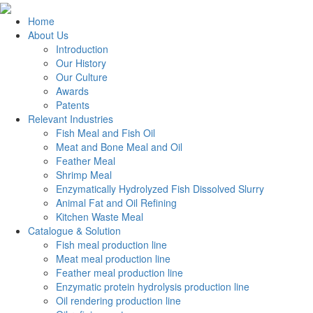
Home
About Us
Introduction
Our History
Our Culture
Awards
Patents
Relevant Industries
Fish Meal and Fish Oil
Meat and Bone Meal and Oil
Feather Meal
Shrimp Meal
Enzymatically Hydrolyzed Fish Dissolved Slurry
Animal Fat and Oil Refining
Kitchen Waste Meal
Catalogue & Solution
Fish meal production line
Meat meal production line
Feather meal production line
Enzymatic protein hydrolysis production line
Oil rendering production line