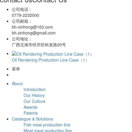
公司电话：
0779-2232000
公司邮箱：
bh-xinhong@163.com
bh.xinhong@gmail.com
公司地址：
广西北海市经开区科发路20号
Oil Rendering Production Line Case（1）
菜单
About
Introduction
Our History
Our Culture
Awards
Patents
Catalogue & Solutions
Fish meal production line
Meat meal production line