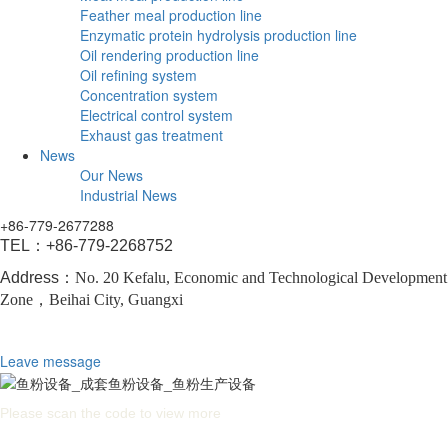
Feather meal production line
Enzymatic protein hydrolysis production line
Oil rendering production line
Oil refining system
Concentration system
Electrical control system
Exhaust gas treatment
News
Our News
Industrial News
+86-779-2677288
TEL：
+86-779-2268752
Address：
No. 20 Kefalu, Economic and Technological Development
Zone，
Beihai City, Guangxi
Leave message
Please scan the code to view more