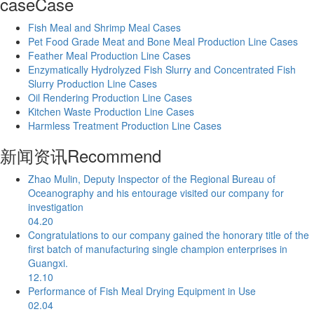
case
Case
Fish Meal and Shrimp Meal Cases
Pet Food Grade Meat and Bone Meal Production Line Cases
Feather Meal Production Line Cases
Enzymatically Hydrolyzed Fish Slurry and Concentrated Fish
Slurry Production Line Cases
Oil Rendering Production Line Cases
Kitchen Waste Production Line Cases
Harmless Treatment Production Line Cases
新闻资讯
Recommend
Zhao Mulin, Deputy Inspector of the Regional Bureau of
Oceanography and his entourage visited our company for
investigation
04.20
Congratulations to our company gained the honorary title of the
first batch of manufacturing single champion enterprises in
Guangxi.
12.10
Performance of Fish Meal Drying Equipment in Use
02.04