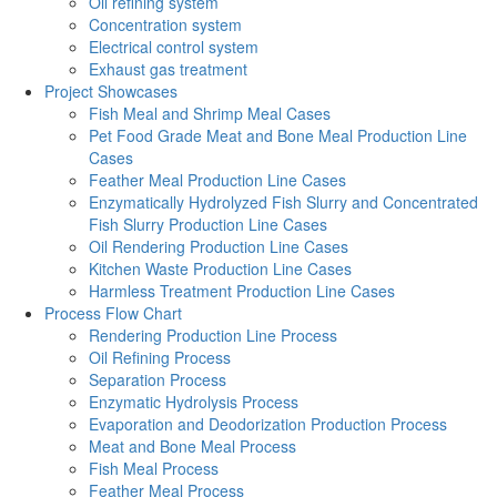
Oil refining system
Concentration system
Electrical control system
Exhaust gas treatment
Project Showcases
Fish Meal and Shrimp Meal Cases
Pet Food Grade Meat and Bone Meal Production Line
Cases
Feather Meal Production Line Cases
Enzymatically Hydrolyzed Fish Slurry and Concentrated
Fish Slurry Production Line Cases
Oil Rendering Production Line Cases
Kitchen Waste Production Line Cases
Harmless Treatment Production Line Cases
Process Flow Chart
Rendering Production Line Process
Oil Refining Process
Separation Process
Enzymatic Hydrolysis Process
Evaporation and Deodorization Production Process
Meat and Bone Meal Process
Fish Meal Process
Feather Meal Process